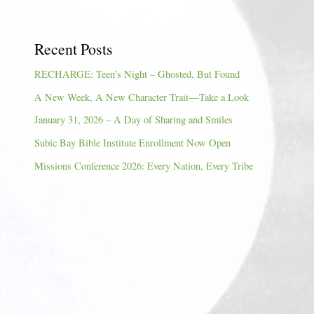
Recent Posts
RECHARGE: Teen’s Night – Ghosted, But Found
A New Week, A New Character Trait—Take a Look
January 31, 2026 – A Day of Sharing and Smiles
Subic Bay Bible Institute Enrollment Now Open
Missions Conference 2026: Every Nation, Every Tribe
Home
Our Ministries
Our Story