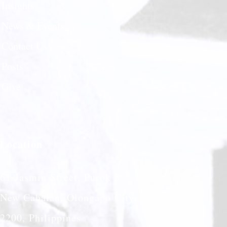
Insights
News & Events
Contact Us
Posts
Give
Location
61 Jasmin Street, Purok 5
New Cabalan, Olongapo City
2200, Philippines