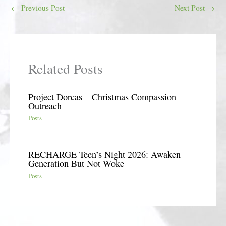
←
Previous Post
Next Post
→
Related Posts
Project Dorcas – Christmas Compassion
Outreach
Posts
RECHARGE Teen’s Night 2026: Awaken
Generation But Not Woke
Posts