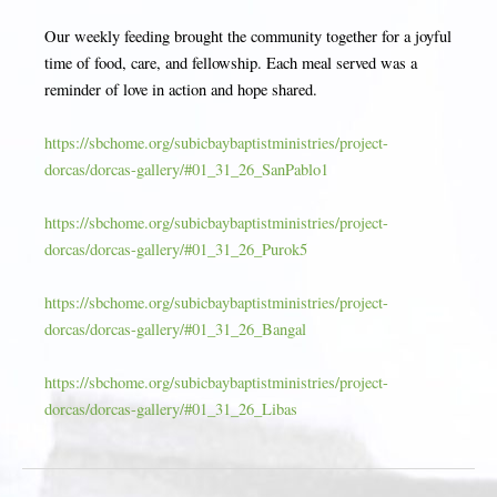
Our weekly feeding brought the community together for a joyful
time of food, care, and fellowship. Each meal served was a
reminder of love in action and hope shared.
https://sbchome.org/subicbaybaptistministries/project-
dorcas/dorcas-gallery/#01_31_26_SanPablo1
https://sbchome.org/subicbaybaptistministries/project-
dorcas/dorcas-gallery/#01_31_26_Purok5
https://sbchome.org/subicbaybaptistministries/project-
dorcas/dorcas-gallery/#01_31_26_Bangal
https://sbchome.org/subicbaybaptistministries/project-
dorcas/dorcas-gallery/#01_31_26_Libas