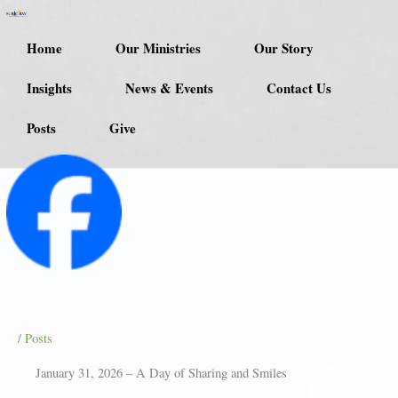
Skip
to
Home
Our Ministries
Our Story
content
Insights
News & Events
Contact Us
Posts
Give
/
Posts
January 31, 2026 – A Day of Sharing and Smiles