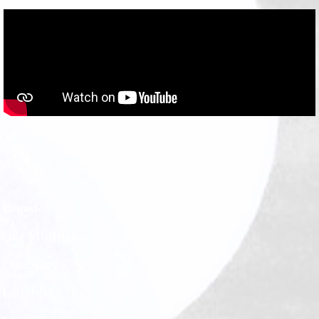
Home
Our Ministries
Our Story
Insights