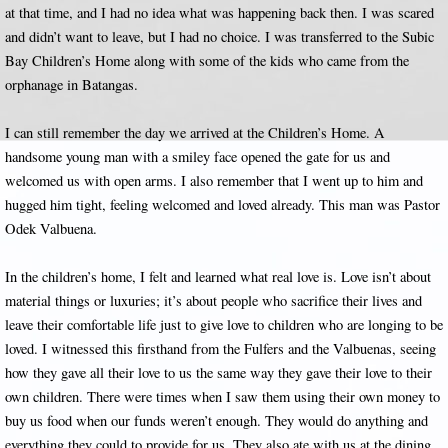
at that time, and I had no idea what was happening back then. I was scared
and didn’t want to leave, but I had no choice. I was transferred to the Subic
Bay Children’s Home along with some of the kids who came from the
orphanage in Batangas.
I can still remember the day we arrived at the Children’s Home. A
handsome young man with a smiley face opened the gate for us and
welcomed us with open arms. I also remember that I went up to him and
hugged him tight, feeling welcomed and loved already. This man was Pastor
Odek Valbuena.
In the children’s home, I felt and learned what real love is. Love isn’t about
material things or luxuries; it’s about people who sacrifice their lives and
leave their comfortable life just to give love to children who are longing to be
loved. I witnessed this firsthand from the Fulfers and the Valbuenas, seeing
how they gave all their love to us the same way they gave their love to their
own children. There were times when I saw them using their own money to
buy us food when our funds weren’t enough. They would do anything and
everything they could to provide for us. They also ate with us at the dining