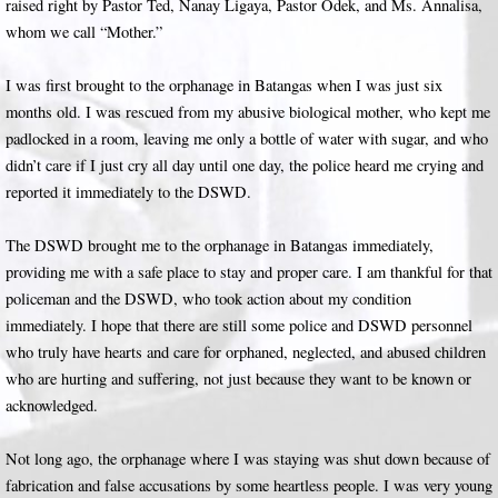
raised right by Pastor Ted, Nanay Ligaya, Pastor Odek, and Ms. Annalisa,
whom we call “Mother.”
I was first brought to the orphanage in Batangas when I was just six
months old. I was rescued from my abusive biological mother, who kept me
padlocked in a room, leaving me only a bottle of water with sugar, and who
didn’t care if I just cry all day until one day, the police heard me crying and
reported it immediately to the DSWD.
The DSWD brought me to the orphanage in Batangas immediately,
providing me with a safe place to stay and proper care. I am thankful for that
policeman and the DSWD, who took action about my condition
immediately. I hope that there are still some police and DSWD personnel
who truly have hearts and care for orphaned, neglected, and abused children
who are hurting and suffering, not just because they want to be known or
acknowledged.
Not long ago, the orphanage where I was staying was shut down because of
fabrication and false accusations by some heartless people. I was very young