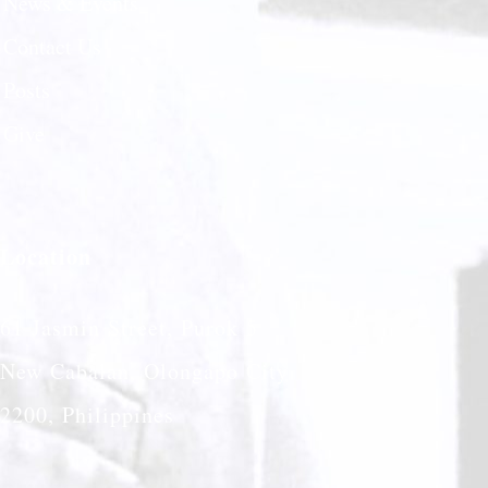
News & Events
Contact Us
Posts
Give
Location
61 Jasmin Street, Purok 5
New Cabalan, Olongapo City
2200, Philippines