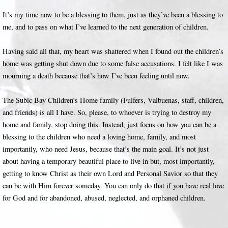
It’s my time now to be a blessing to them, just as they’ve been a blessing to
me, and to pass on what I’ve learned to the next generation of children.
Having said all that, my heart was shattered when I found out the children’s
home was getting shut down due to some false accusations. I felt like I was
mourning a death because that’s how I’ve been feeling until now.
The Subic Bay Children’s Home family (Fulfers, Valbuenas, staff, children,
and friends) is all I have. So, please, to whoever is trying to destroy my
home and family, stop doing this. Instead, just focus on how you can be a
blessing to the children who need a loving home, family, and most
importantly, who need Jesus, because that’s the main goal. It’s not just
about having a temporary beautiful place to live in but, most importantly,
getting to know Christ as their own Lord and Personal Savior so that they
can be with Him forever someday. You can only do that if you have real love
for God and for abandoned, abused, neglected, and orphaned children.