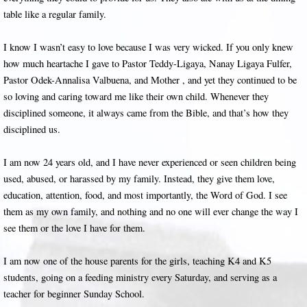
table like a regular family.
I know I wasn’t easy to love because I was very wicked. If you only knew
how much heartache I gave to Pastor Teddy-Ligaya, Nanay Ligaya Fulfer,
Pastor Odek-Annalisa Valbuena, and Mother , and yet they continued to be
so loving and caring toward me like their own child. Whenever they
disciplined someone, it always came from the Bible, and that’s how they
disciplined us.
I am now 24 years old, and I have never experienced or seen children being
used, abused, or harassed by my family. Instead, they give them love,
education, attention, food, and most importantly, the Word of God. I see
them as my own family, and nothing and no one will ever change the way I
see them or the love I have for them.
I am now one of the house parents for the girls, teaching K4 and K5
students, going on a feeding ministry every Saturday, and serving as a
teacher for beginner Sunday School.