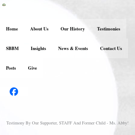
Skip
to
content
Home
About Us
Our History
Testimonies
SBBM
Insights
News & Events
Contact Us
Posts
Give
Testimony By Our Supporter, STAFF And Former Child - Ms. Abby!