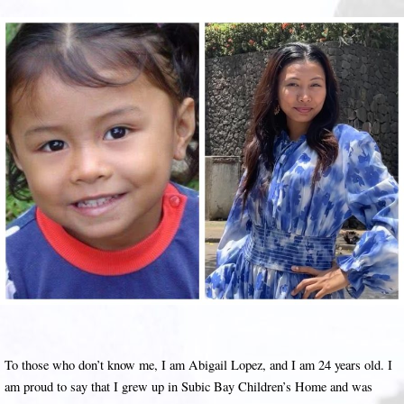
To those who don’t know me, I am Abigail Lopez, and I am 24 years old. I
am proud to say that I grew up in Subic Bay Children’s Home and was