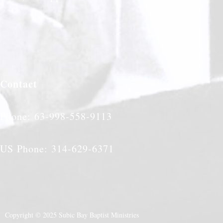
Contact
Phone: 63-998-558-9113
US Phone: 314-629-6371
Copyright © 2025 Subic Bay Baptist Ministries