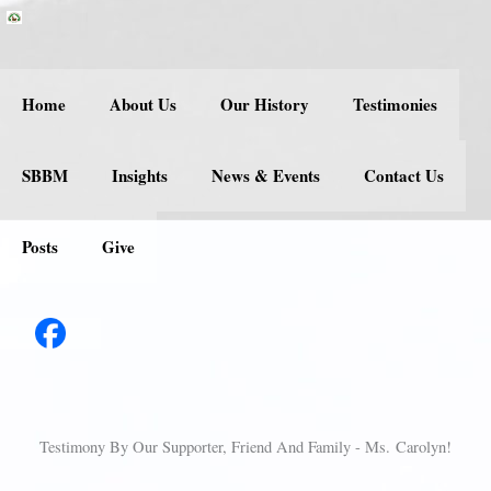
Skip
to
content
Home
About Us
Our History
Testimonies
SBBM
Insights
News & Events
Contact Us
Posts
Give
Testimony By Our Supporter, Friend And Family - Ms. Carolyn!