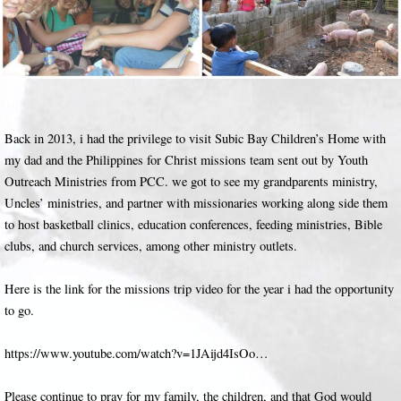
Back in 2013, i had the privilege to visit Subic Bay Children’s Home with
my dad and the Philippines for Christ missions team sent out by Youth
Outreach Ministries from PCC. we got to see my grandparents ministry,
Uncles’ ministries, and partner with missionaries working along side them
to host basketball clinics, education conferences, feeding ministries, Bible
clubs, and church services, among other ministry outlets.
Here is the link for the missions trip video for the year i had the opportunity
to go.
https://www.youtube.com/watch?v=1JAijd4IsOo…
Please continue to pray for my family, the children, and that God would