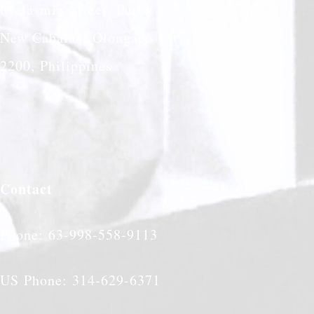
61 Jasmin Street, Purok 5
New Cabalan, Olongapo City
2200, Philippines
Contact
Phone: 63-998-558-9113
US Phone: 314-629-6371