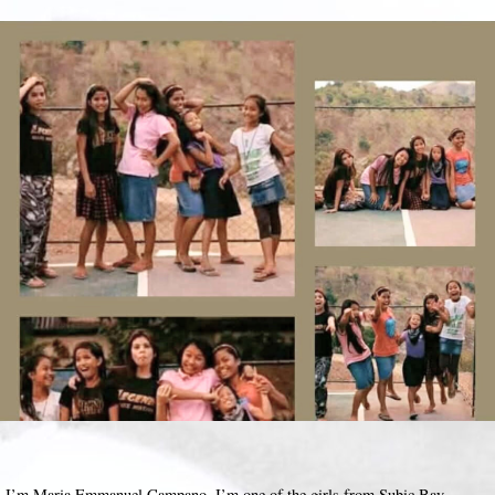
I’m Maria Emmanuel Campano, I’m one of the girls from Subic Bay