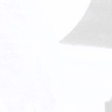
Home
Our Ministries
Our Story
Insights
News & Events
Contact Us
Posts
Give
Location