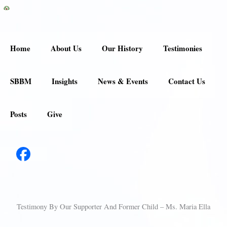
Skip
to
content
Home
About Us
Our History
Testimonies
SBBM
Insights
News & Events
Contact Us
Posts
Give
Testimony By Our Supporter And Former Child – Ms. Maria Ella