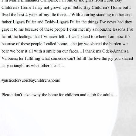
Children’s Home I may not grown up in Subic Bay Children’s Home but I
lived the best 4 years of my life there… With a caring standing mother and
father Ligaya Fulfer and Teddy-Ligaya Fulfer the things I’ve never had they
gave it to me because of these people I even met my saviour,the lessons I’ve
learnt,the feelings that I’ve never felt…I can’t stand to where I am now it’s
because of these people I called home…the joy we shared the burden we
bear we bear it all with a smile on our faces…I thank ms Odek-Annalisa
Valbuena for fulfilling what someone can’t fulfill the love.the joy you shared
us you taught us what other’s can’t..
#justiceforsubicbaychildrenshome
Please don’t take away the home for children and a job for adults…