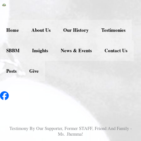
Skip
to
content
Home
About Us
Our History
Testimonies
SBBM
Insights
News & Events
Contact Us
Posts
Give
Testimony By Our Supporter, Former STAFF, Friend And Family -
Ms. Jhemma!