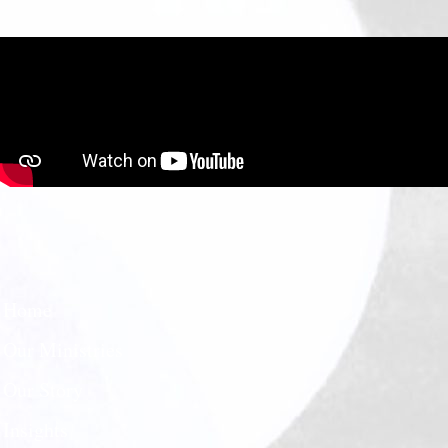
Home
Our Ministries
Our Story
Insights