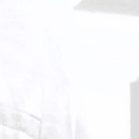
News & Events
Contact Us
Posts
Give
Location
61 Jasmin Street, Purok 5
New Cabalan, Olongapo City
2200, Philippines