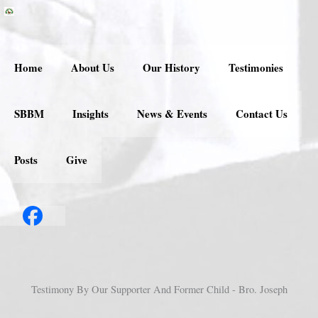
Skip
to
content
Home
About Us
Our History
Testimonies
SBBM
Insights
News & Events
Contact Us
Posts
Give
Testimony By Our Supporter And Former Child - Bro. Joseph