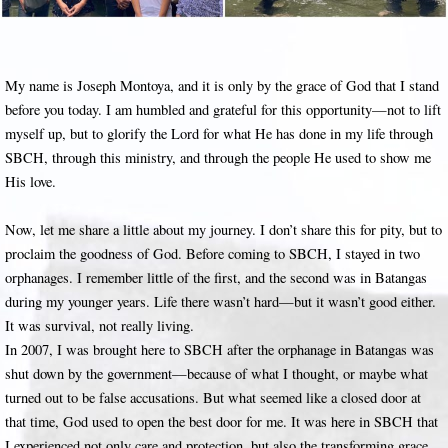
My name is Joseph Montoya, and it is only by the grace of God that I stand
before you today. I am humbled and grateful for this opportunity—not to lift
myself up, but to glorify the Lord for what He has done in my life through
SBCH, through this ministry, and through the people He used to show me
His love.
Now, let me share a little about my journey. I don’t share this for pity, but to
proclaim the goodness of God. Before coming to SBCH, I stayed in two
orphanages. I remember little of the first, and the second was in Batangas
during my younger years. Life there wasn’t hard—but it wasn’t good either.
It was survival, not really living.
In 2007, I was brought here to SBCH after the orphanage in Batangas was
shut down by the government—because of what I thought, or maybe what
turned out to be false accusations. But what seemed like a closed door at
that time, God used to open the best door for me. It was here in SBCH that
I experienced not only care and protection, but also the transforming grace