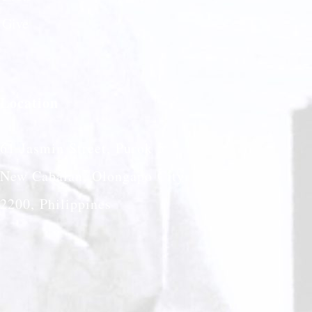
Give
Location
61 Jasmin Street, Purok 5
New Cabalan, Olongapo City
2200, Philippines