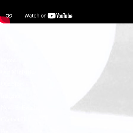
Home
Our Ministries
Our Story
Insights
News & Events
Contact Us
Posts