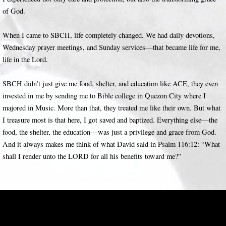
of God.
When I came to SBCH, life completely changed. We had daily devotions,
Wednesday prayer meetings, and Sunday services—that became life for me,
life in the Lord.
SBCH didn’t just give me food, shelter, and education like ACE, they even
invested in me by sending me to Bible college in Quezon City where I
majored in Music. More than that, they treated me like their own. But what
I treasure most is that here, I got saved and baptized. Everything else—the
food, the shelter, the education—was just a privilege and grace from God.
And it always makes me think of what David said in Psalm 116:12: “What
shall I render unto the LORD for all his benefits toward me?”