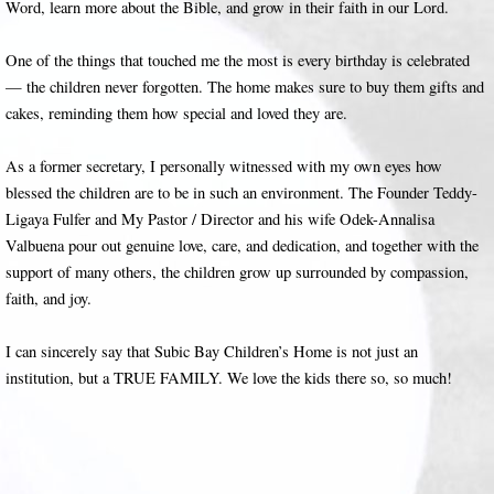
Word, learn more about the Bible, and grow in their faith in our Lord.
One of the things that touched me the most is every birthday is celebrated
— the children never forgotten. The home makes sure to buy them gifts and
cakes, reminding them how special and loved they are.
As a former secretary, I personally witnessed with my own eyes how
blessed the children are to be in such an environment. The Founder Teddy-
Ligaya Fulfer and My Pastor / Director and his wife Odek-Annalisa
Valbuena pour out genuine love, care, and dedication, and together with the
support of many others, the children grow up surrounded by compassion,
faith, and joy.
I can sincerely say that Subic Bay Children’s Home is not just an
institution, but a TRUE FAMILY. We love the kids there so, so much!