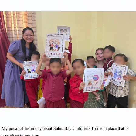
My personal testimony about Subic Bay Children’s Home, a place that is
very close to my heart.