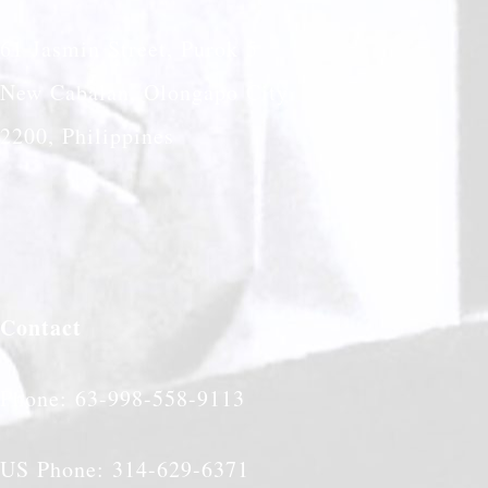
61 Jasmin Street, Purok 5
New Cabalan, Olongapo City
2200, Philippines
Contact
Phone: 63-998-558-9113
US Phone: 314-629-6371