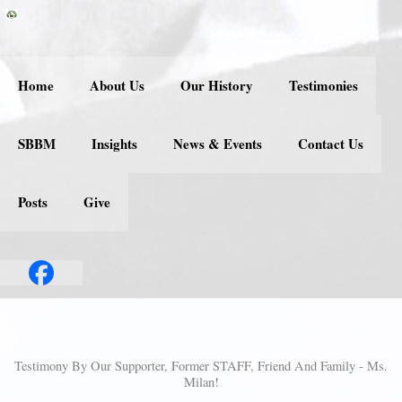
Skip
to
content
Home
About Us
Our History
Testimonies
SBBM
Insights
News & Events
Contact Us
Posts
Give
Testimony By Our Supporter, Former STAFF, Friend And Family - Ms.
Milan!