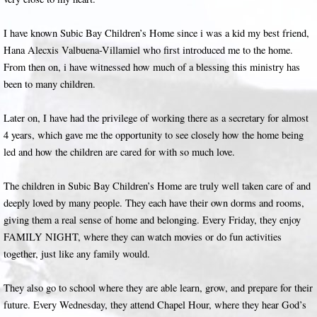
I have known Subic Bay Children’s Home since i was a kid my best friend,
Hana Alecxis Valbuena-Villamiel who first introduced me to the home.
From then on, i have witnessed how much of a blessing this ministry has
been to many children.
Later on, I have had the privilege of working there as a secretary for almost
4 years, which gave me the opportunity to see closely how the home being
led and how the children are cared for with so much love.
The children in Subic Bay Children’s Home are truly well taken care of and
deeply loved by many people. They each have their own dorms and rooms,
giving them a real sense of home and belonging. Every Friday, they enjoy
FAMILY NIGHT, where they can watch movies or do fun activities
together, just like any family would.
They also go to school where they are able learn, grow, and prepare for their
future. Every Wednesday, they attend Chapel Hour, where they hear God’s