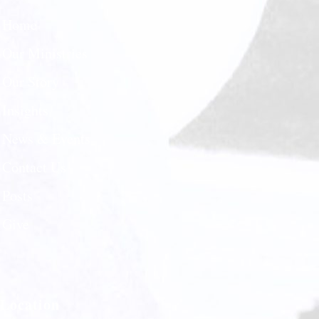
Home
Our Ministries
Our Story
Insights
News & Events
Contact Us
Posts
Give
Location