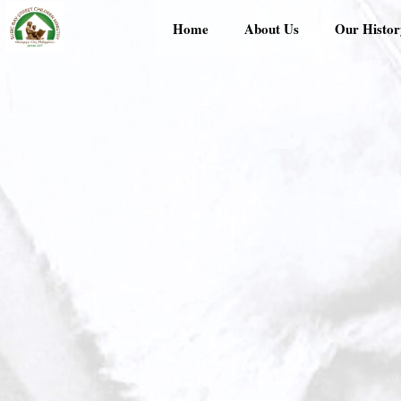
Skip
Home
About Us
Our Histor
to
content