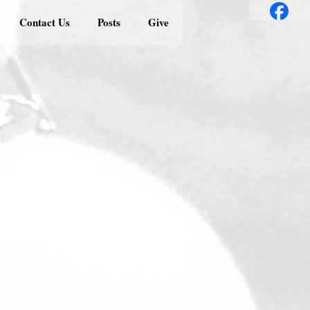
Contact Us
Posts
Give