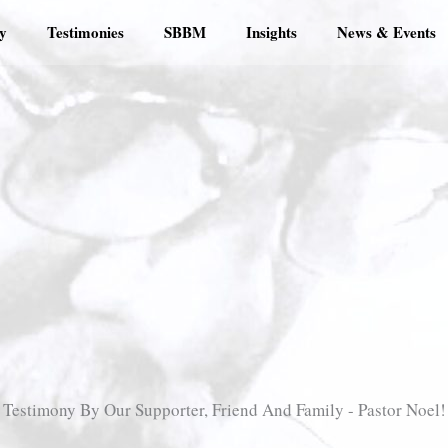
y
Testimonies
SBBM
Insights
News & Events
Testimony By Our Supporter, Friend And Family - Pastor Noel!