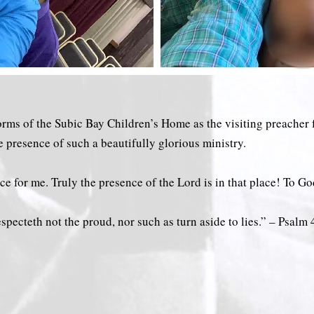
dorms of the Subic Bay Children’s Home as the visiting preacher
e presence of such a beautifully glorious ministry.
ce for me. Truly the presence of the Lord is in that place! To Go
cteth not the proud, nor such as turn aside to lies.” – Psalm‬ ‭40