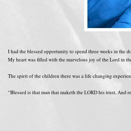
I had the blessed opportunity to spend three weeks in the 
My heart was filled with the marvelous joy of the Lord in th
The spirit of the children there was a life changing experien
“Blessed is that man that maketh the LORD his trust, And respe