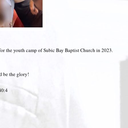
 for the youth camp of Subic Bay Baptist Church in 2023.
d be the glory!
‬:‭4‬