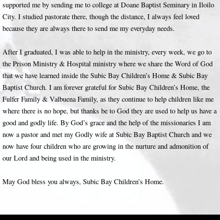
supported me by sending me to college at Doane Baptist Seminary in Iloilo
City. I studied pastorate there, though the distance, I always feel loved
because they are always there to send me my everyday needs.
After I graduated, I was able to help in the ministry, every week, we go to
the Prison Ministry & Hospital ministry where we share the Word of God
that we have learned inside the Subic Bay Children’s Home & Subic Bay
Baptist Church. I am forever grateful for Subic Bay Children’s Home, the
Fulfer Family & Valbuena Family, as they continue to help children like me
where there is no hope, but thanks be to God they are used to help us have a
good and godly life. By God’s grace and the help of the missionaries I am
now a pastor and met my Godly wife at Subic Bay Baptist Church and we
now have four children who are growing in the nurture and admonition of
our Lord and being used in the ministry.
May God bless you always, Subic Bay Children’s Home.