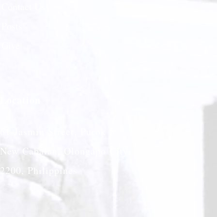
Contact Us
Posts
Give
Location
61 Jasmin Street, Purok 5
New Cabalan, Olongapo City
2200, Philippines