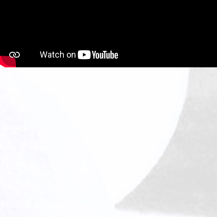
Home
Our Ministries
Our Story
Insights
News & Events