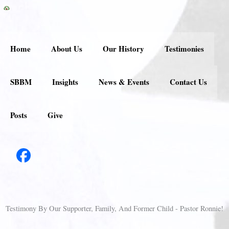
Skip
to
content
Home
About Us
Our History
Testimonies
SBBM
Insights
News & Events
Contact Us
Posts
Give
Testimony By Our Supporter, Family, And Former Child - Pastor Ronnie!