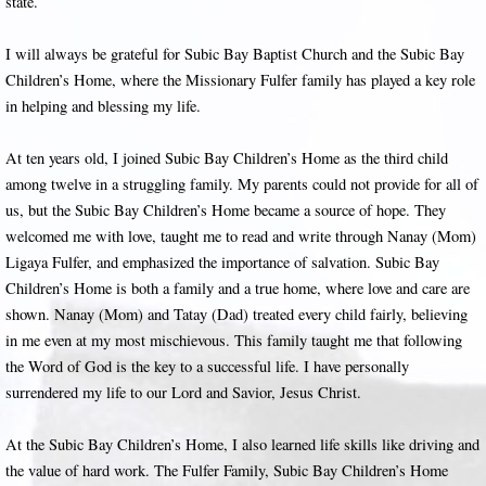
state.
I will always be grateful for Subic Bay Baptist Church and the Subic Bay
Children’s Home, where the Missionary Fulfer family has played a key role
in helping and blessing my life.
At ten years old, I joined Subic Bay Children’s Home as the third child
among twelve in a struggling family. My parents could not provide for all of
us, but the Subic Bay Children’s Home became a source of hope. They
welcomed me with love, taught me to read and write through Nanay (Mom)
Ligaya Fulfer, and emphasized the importance of salvation. Subic Bay
Children’s Home is both a family and a true home, where love and care are
shown. Nanay (Mom) and Tatay (Dad) treated every child fairly, believing
in me even at my most mischievous. This family taught me that following
the Word of God is the key to a successful life. I have personally
surrendered my life to our Lord and Savior, Jesus Christ.
At the Subic Bay Children’s Home, I also learned life skills like driving and
the value of hard work. The Fulfer Family, Subic Bay Children’s Home