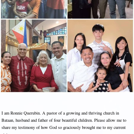
I am Ronnie Querubin. A pastor of a growing and thriving church in
Bataan, husband and father of four beautiful children. Please allow me to
share my testimony of how God so graciously brought me to my current