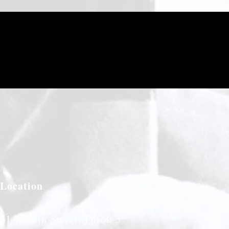
Location
61 Jasmin Street, Purok 5