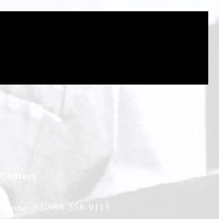
Contact
Phone: 63-998-558-9113