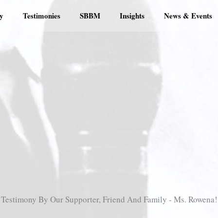
y
Testimonies
SBBM
Insights
News & Events
Testimony By Our Supporter, Friend And Family - Ms. Rowena!