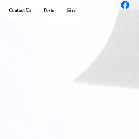
Contact Us
Posts
Give