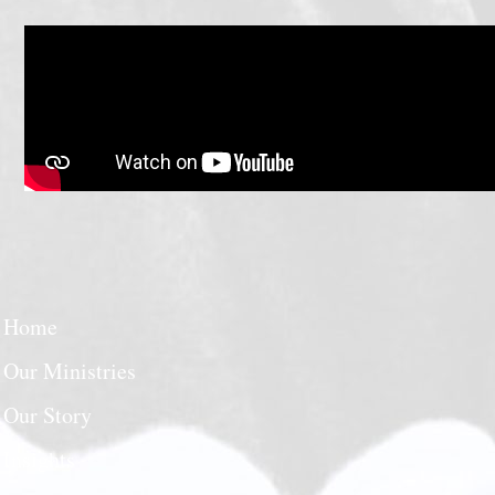
Home
Our Ministries
Our Story
Insights