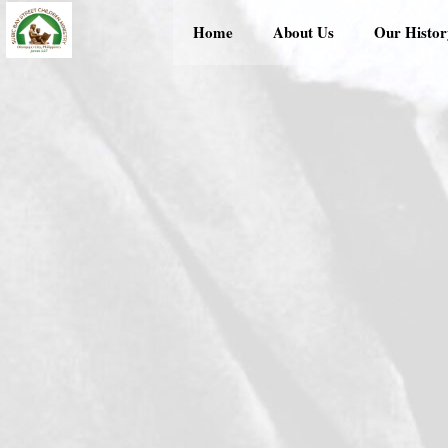
Skip
Home
About Us
Our Histor
to
content